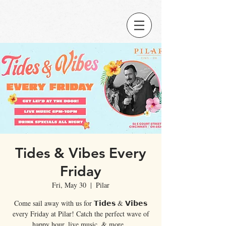
Tides & Vibes Every
Friday
Fri, May 30
  |  
Pilar
Come sail away with us for 𝗧𝗶𝗱𝗲𝘀 & 𝗩𝗶𝗯𝗲𝘀
every Friday at Pilar! Catch the perfect wave of
happy hour, live music, & more...