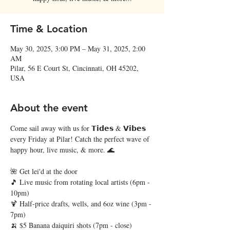
Time & Location
May 30, 2025, 3:00 PM – May 31, 2025, 2:00
AM
Pilar, 56 E Court St, Cincinnati, OH 45202,
USA
About the event
Come sail away with us for 𝗧𝗶𝗱𝗲𝘀 & 𝗩𝗶𝗯𝗲𝘀 
every Friday at Pilar! Catch the perfect wave of 
happy hour, live music, & more. 🌊
🌺 Get lei'd at the door
🎵 Live music from rotating local artists (6pm - 
10pm)
🍹 Half-price drafts, wells, and 6oz wine (3pm - 
7pm)
🍌 $5 Banana daiquiri shots (7pm - close)