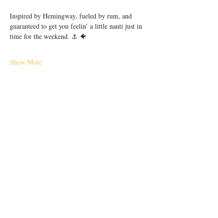
Inspired by Hemingway, fueled by rum, and 
guaranteed to get you feelin’ a little nauti just in 
time for the weekend. ⚓️ 🐠
Show More
Share this event
56 E. Court Street, Cincinnati, OH 45202 |
hello@pilarcincinnati.com
| Tel.
513-763-
2910