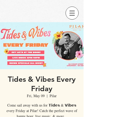
Tides & Vibes Every
Friday
Fri, May 09
  |  
Pilar
Come sail away with us for 𝗧𝗶𝗱𝗲𝘀 & 𝗩𝗶𝗯𝗲𝘀
every Friday at Pilar! Catch the perfect wave of
happy hour, live music, & more...