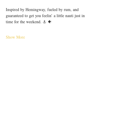
Inspired by Hemingway, fueled by rum, and 
guaranteed to get you feelin’ a little nauti just in 
time for the weekend. ⚓️ 🐠
Show More
Share this event
56 E. Court Street, Cincinnati, OH 45202 |
hello@pilarcincinnati.com
| Tel.
513-763-
2910