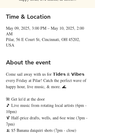
Time & Location
May 09, 2025, 3:00 PM – May 10, 2025, 2:00
AM
Pilar, 56 E Court St, Cincinnati, OH 45202,
USA
About the event
Come sail away with us for 𝗧𝗶𝗱𝗲𝘀 & 𝗩𝗶𝗯𝗲𝘀 
every Friday at Pilar! Catch the perfect wave of 
happy hour, live music, & more. 🌊
🌺 Get lei'd at the door
🎵 Live music from rotating local artists (6pm - 
10pm)
🍹 Half-price drafts, wells, and 6oz wine (3pm - 
7pm)
🍌 $5 Banana daiquiri shots (7pm - close)