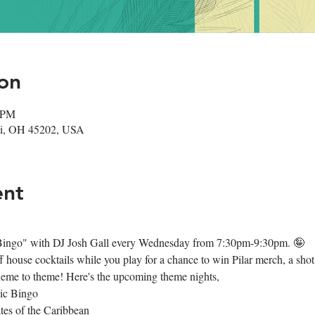
on
0 PM
nati, OH 45202, USA
ent
d Bingo" with DJ Josh Gall every Wednesday from 7:30pm-9:30pm. 🤪
house cocktails while you play for a chance to win Pilar merch, a shot o
heme to theme! Here's the upcoming theme nights,
ic Bingo
tes of the Caribbean