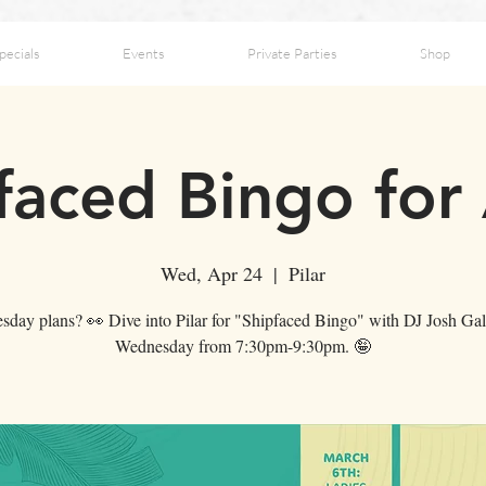
pecials
Events
Private Parties
Shop
faced Bingo for 
Wed, Apr 24
  |  
Pilar
day plans? 👀 Dive into Pilar for "Shipfaced Bingo" with DJ Josh Gal
Wednesday from 7:30pm-9:30pm. 🤪