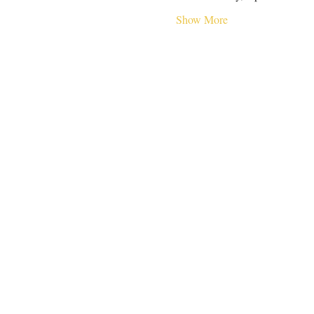
Show More