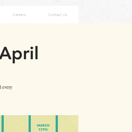
Careers
Contact Us
April
l every