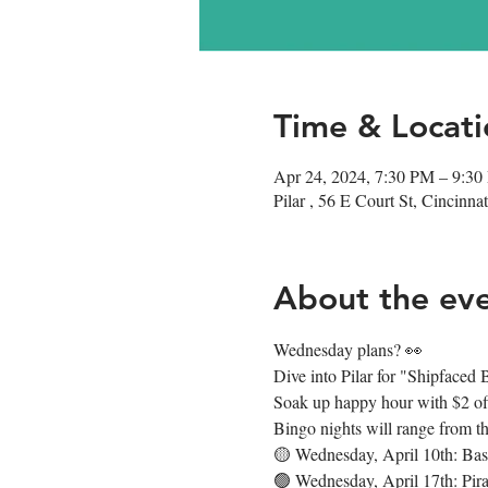
Time & Locati
Apr 24, 2024, 7:30 PM – 9:3
Pilar , 56 E Court St, Cincin
About the ev
Wednesday plans? 👀
Dive into Pilar for "Shipface
Soak up happy hour with $2 off 
Bingo nights will range from t
🟡 Wednesday, April 10th: Bas
🟢 Wednesday, April 17th: Pira