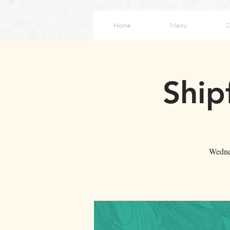
Home
Menu
S
Ship
Wednes