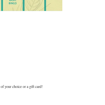
f your choice or a gift card! 