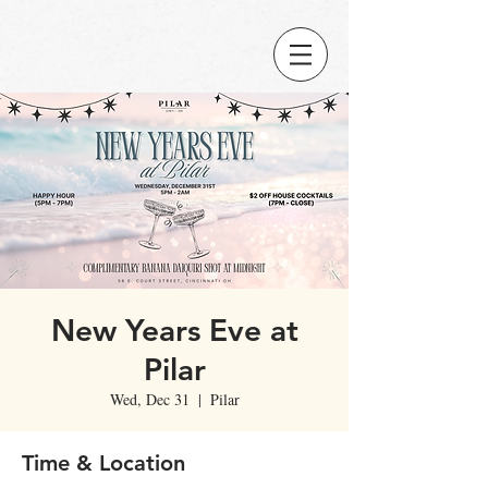
New Years Eve at
Pilar
Wed, Dec 31
  |  
Pilar
Time & Location