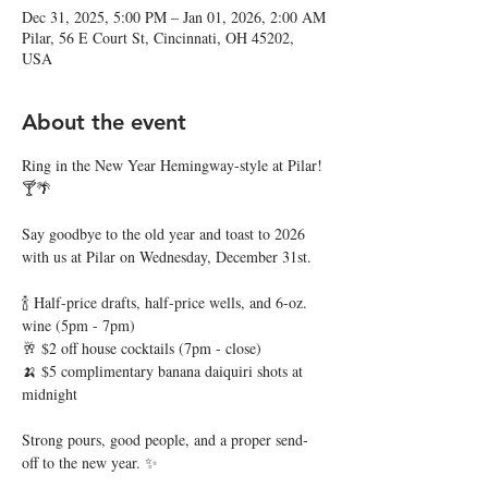
Dec 31, 2025, 5:00 PM – Jan 01, 2026, 2:00 AM
Pilar, 56 E Court St, Cincinnati, OH 45202,
USA
About the event
Ring in the New Year Hemingway-style at Pilar! 
🍸🌴
Say goodbye to the old year and toast to 2026 
with us at Pilar on Wednesday, December 31st. 
🍾 Half-price drafts, half-price wells, and 6-oz. 
wine (5pm - 7pm)
🥂 $2 off house cocktails (7pm - close)
🍌 $5 complimentary banana daiquiri shots at 
midnight
Strong pours, good people, and a proper send-
off to the new year. ✨