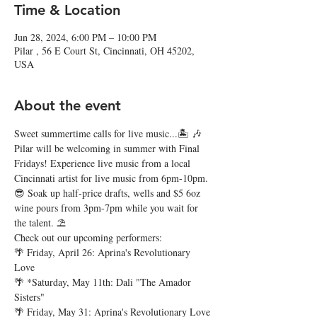
Time & Location
Jun 28, 2024, 6:00 PM – 10:00 PM
Pilar , 56 E Court St, Cincinnati, OH 45202,
USA
About the event
Sweet summertime calls for live music...🏝️ 🎶
Pilar will be welcoming in summer with Final 
Fridays! Experience live music from a local 
Cincinnati artist for live music from 6pm-10pm. 
😎 Soak up half-price drafts, wells and $5 6oz 
wine pours from 3pm-7pm while you wait for 
the talent. ⛱️
Check out our upcoming performers:
🌴 Friday, April 26: Aprina's Revolutionary 
Love
🌴 *Saturday, May 11th: Dali "The Amador 
Sisters"
🌴 Friday, May 31: Aprina's Revolutionary Love