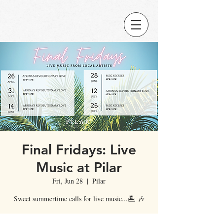
Final Fridays: Live
Music at Pilar
Fri, Jun 28
  |  
Pilar
Sweet summertime calls for live music...🏝️ 🎶