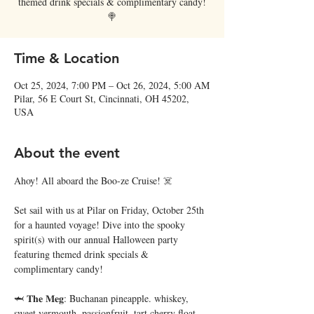
themed drink specials & complimentary candy!
🍭
Time & Location
Oct 25, 2024, 7:00 PM – Oct 26, 2024, 5:00 AM
Pilar, 56 E Court St, Cincinnati, OH 45202,
USA
About the event
Ahoy! All aboard the Boo-ze Cruise! ☠️
Set sail with us at Pilar on Friday, October 25th 
for a haunted voyage! Dive into the spooky 
spirit(s) with our annual Halloween party 
featuring themed drink specials & 
complimentary candy!
🦈 𝐓𝐡𝐞 𝐌𝐞𝐠: Buchanan pineapple. whiskey, 
sweet vermouth, passionfruit, tart cherry float 