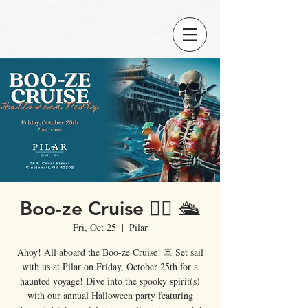
Boo-ze Cruise 🏴‍☠️ 🛳️
Fri, Oct 25
  |  
Pilar
Ahoy! All aboard the Boo-ze Cruise! ☠️ Set sail
with us at Pilar on Friday, October 25th for a
haunted voyage! Dive into the spooky spirit(s)
with our annual Halloween party featuring