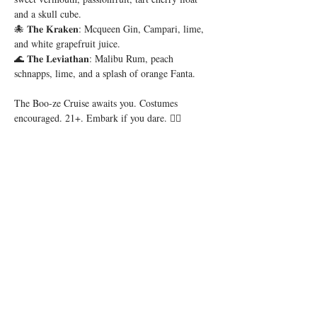
and a skull cube.
🐙 𝐓𝐡𝐞 𝐊𝐫𝐚𝐤𝐞𝐧: Mcqueen Gin, Campari, lime, 
and white grapefruit juice.
🌊 𝐓𝐡𝐞 𝐋𝐞𝐯𝐢𝐚𝐭𝐡𝐚𝐧: Malibu Rum, peach 
schnapps, lime, and a splash of orange Fanta.
The Boo-ze Cruise awaits you. Costumes 
encouraged. 21+. Embark if you dare. 🏴‍☠️
Share this event
56 E. Court Street, Cincinnati, OH 45202 |