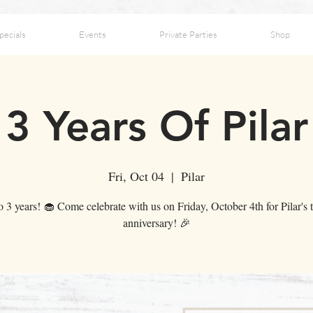
pecials
Events
Private Parties
Shop
3 Years Of Pilar
Fri, Oct 04
  |  
Pilar
o 3 years! 🧁 Come celebrate with us on Friday, October 4th for Pilar's t
anniversary! 🎉