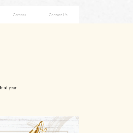
Careers
Contact Us
hird year