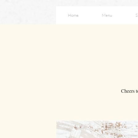
Home
Menu
S
Cheers t