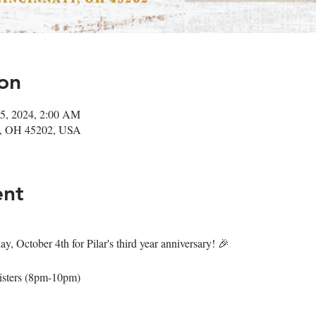
on
05, 2024, 2:00 AM
ati, OH 45202, USA
ent
y, October 4th for Pilar's third year anniversary! 🎉
isters (8pm-10pm)