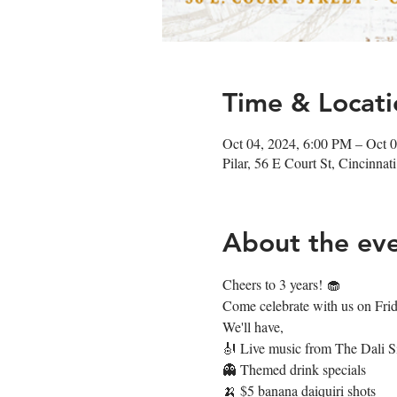
Time & Locati
Oct 04, 2024, 6:00 PM – Oct 
Pilar, 56 E Court St, Cincinn
About the ev
Cheers to 3 years! 🧁
Come celebrate with us on Frida
We'll have,
🎻 Live music from The Dali S
👻 Themed drink specials
🍌 $5 banana daiquiri shots