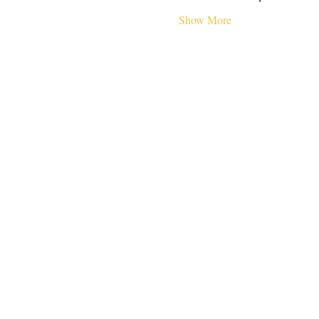
Show More